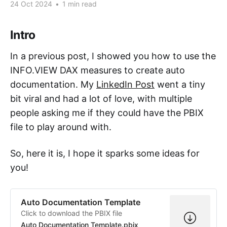
24 Oct 2024
•
1 min read
Intro
In a previous post, I showed you how to use the
INFO.VIEW DAX measures to create auto
documentation. My
LinkedIn Post
went a tiny
bit viral and had a lot of love, with multiple
people asking me if they could have the PBIX
file to play around with.
So, here it is, I hope it sparks some ideas for
you!
Auto Documentation Template
Click to download the PBIX file
Auto Documentation Template.pbix