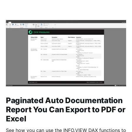
Paginated Auto Documentation
Report You Can Export to PDF or
Excel
See how you can use the INFO.VIEW DAX functions to