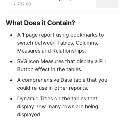
732 KB
What Does it Contain?
A 1 page report using bookmarks to
switch between Tables, Columns,
Measures and Relationships.
SVG Icon Measures that display a Pill
Button effect in the tables.
A comprehensive Date table that you
could re-use in other reports.
Dynamic Titles on the tables that
display how many rows are being
displayed.