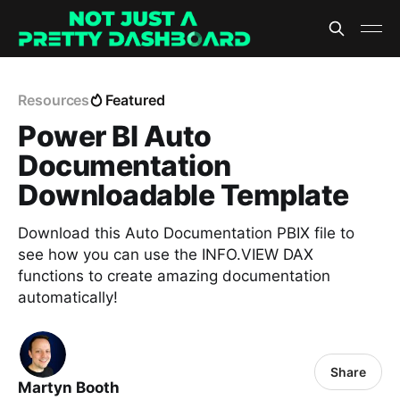
Resources
Featured
Power BI Auto
Documentation
Downloadable Template
Download this Auto Documentation PBIX file to
see how you can use the INFO.VIEW DAX
functions to create amazing documentation
automatically!
Share
Martyn Booth