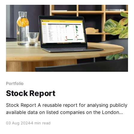
piqued my interest. The competition was being
judged by some
Portfolio
Stock Report
Stock Report A reusable report for analysing publicly
available data on listed companies on the London
Stock Exchange. Open in Power BI Background Back
03 Aug 2024
4 min read
in 2020, I landed a BI Developer role in a fintech
company called Wealthify, an investment app that