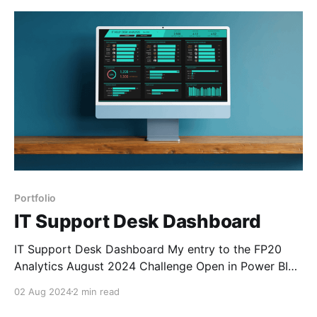
made it really easy to invest your money
Portfolio
IT Support Desk Dashboard
IT Support Desk Dashboard My entry to the FP20
Analytics August 2024 Challenge Open in Power BI
Background After the excitement of coming in the
02 Aug 2024
2 min read
top 3 of the Hotel Dataset Challenge the previous
month, I wanted to jump straight into another