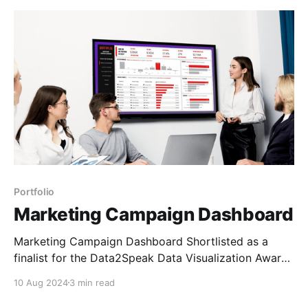
Portfolio
Marketing Campaign Dashboard
Marketing Campaign Dashboard Shortlisted as a
finalist for the Data2Speak Data Visualization Award
2024 Open in Power BI Background This was an
10 Aug 2024
3 min read
exciting one for me. I saw an advert on LinkedIn for
the Data2Speak Data Visualization Awards and it