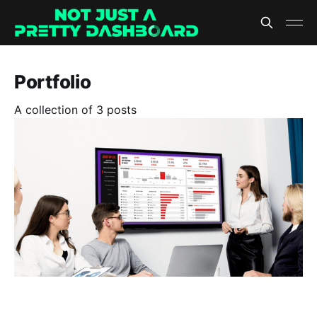
Portfolio
A collection of 3 posts