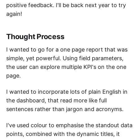
positive feedback. I'll be back next year to try
again!
Thought Process
I wanted to go for a one page report that was
simple, yet powerful. Using field parameters,
the user can explore multiple KPI's on the one
page.
I wanted to incorporate lots of plain English in
the dashboard, that read more like full
sentences rather than jargon and acronyms.
I've used colour to emphasise the standout data
points, combined with the dynamic titles, it