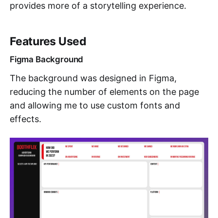
provides more of a storytelling experience.
Features Used
Figma Background
The background was designed in Figma,
reducing the number of elements on the page
and allowing me to use custom fonts and
effects.