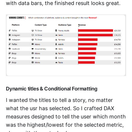
with data bars, the finished result looks great.
Dynamic titles & Conditional Formatting
I wanted the titles to tell a story, no matter
what the usr has selected. So I crafted DAX
measures designed to tell the user which month
was the highest/lowest for the selected metric,