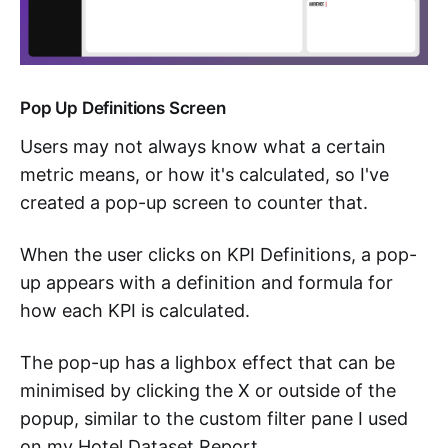
Pop Up Definitions Screen
Users may not always know what a certain
metric means, or how it's calculated, so I've
created a pop-up screen to counter that.
When the user clicks on KPI Definitions, a pop-
up appears with a definition and formula for
how each KPI is calculated.
The pop-up has a lighbox effect that can be
minimised by clicking the X or outside of the
popup, similar to the custom filter pane I used
on my Hotel Dataset Report.