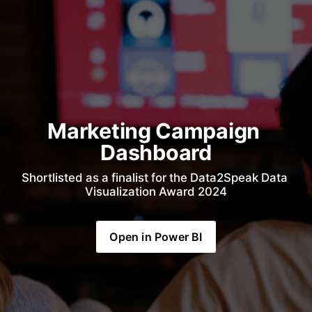
Marketing Campaign 
Dashboard
Shortlisted as a finalist for the Data2Speak Data 
Visualization Award 2024
Open in Power BI