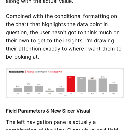
along with the actual value.
Combined with the conditional formatting on
the chart that highlights the data point in
question, the user hasn't got to think much on
their own to get to the insights, I'm drawing
their attention exactly to where I want them to
be looking at.
Field Parameters & New Slicer Visual
The left navigation pane is actually a