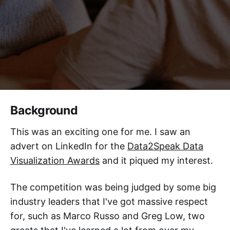
Background
This was an exciting one for me. I saw an
advert on LinkedIn for the
Data2Speak Data
Visualization Awards
and it piqued my interest.
The competition was being judged by some big
industry leaders that I've got massive respect
for, such as Marco Russo and Greg Low, two