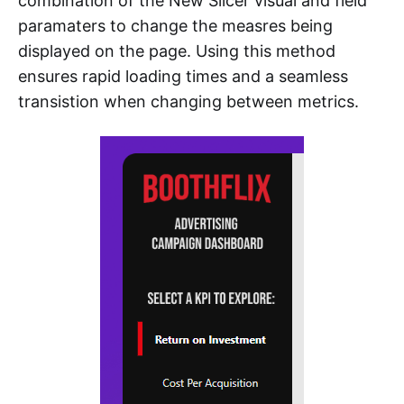
combination of the New Slicer visual and field
paramaters to change the measres being
displayed on the page. Using this method
ensures rapid loading times and a seamless
transistion when changing between metrics.