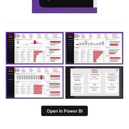
Open In Power BI