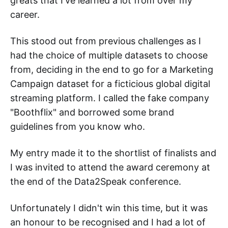
greats that I've learned a lot from over my
career.
This stood out from previous challenges as I
had the choice of multiple datasets to choose
from, deciding in the end to go for a Marketing
Campaign dataset for a ficticious global digital
streaming platform. I called the fake company
"Boothflix" and borrowed some brand
guidelines from you know who.
My entry made it to the shortlist of finalists and
I was invited to attend the award ceremony at
the end of the Data2Speak conference.
Unfortunately I didn't win this time, but it was
an honour to be recognised and I had a lot of