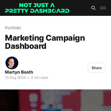
Portfolio
Marketing Campaign
Dashboard
Share
Martyn Booth
10 Aug 2024
•
3 min read