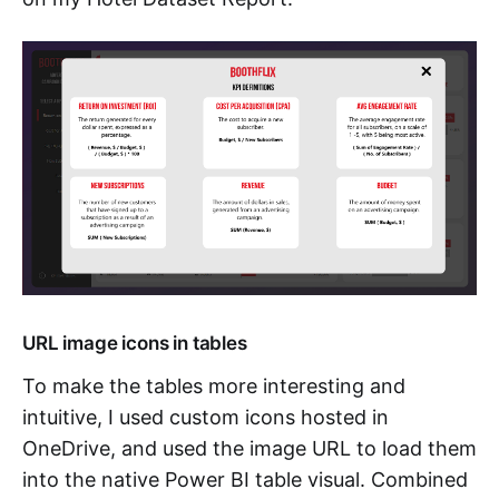
URL image icons in tables
To make the tables more interesting and
intuitive, I used custom icons hosted in
OneDrive, and used the image URL to load them
into the native Power BI table visual. Combined