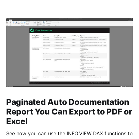
Paginated Auto Documentation
Report You Can Export to PDF or
Excel
See how you can use the INFO.VIEW DAX functions to