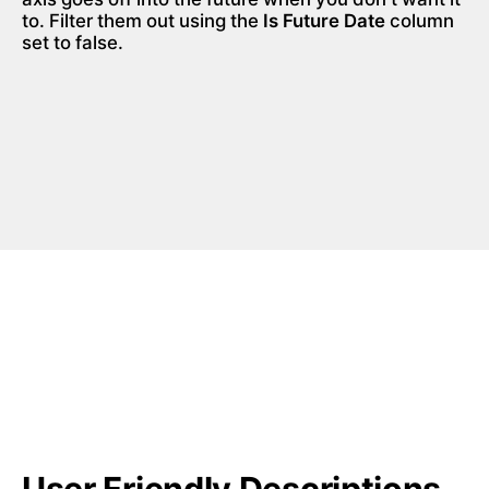
to. Filter them out using the 
Is Future Date
 column 
set to false.