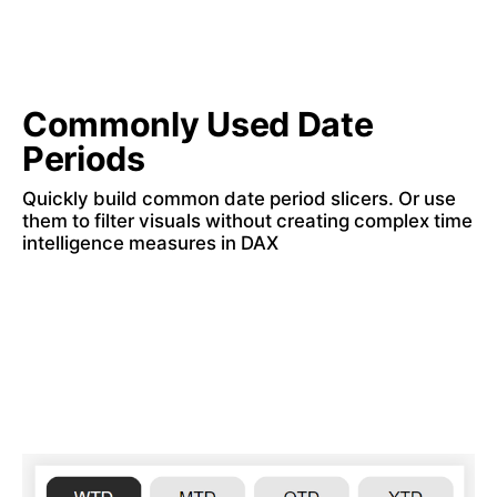
Commonly Used Date 
Periods
Quickly build common date period slicers. Or use 
them to filter visuals without creating complex time 
intelligence measures in DAX