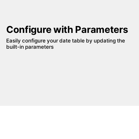
Configure with Parameters
Easily configure your date table by updating the 
built-in parameters