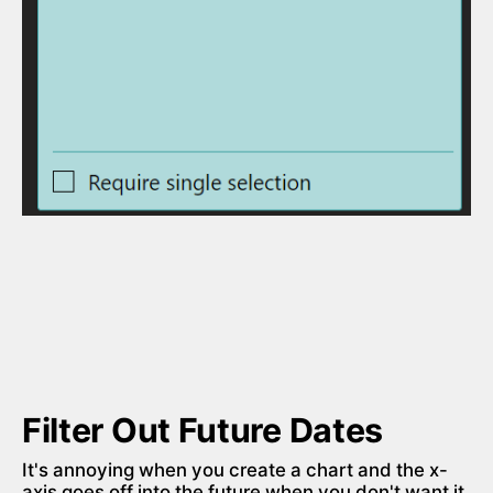
Filter Out Future Dates
It's annoying when you create a chart and the x-
axis goes off into the future when you don't want it 