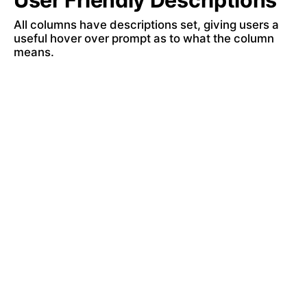
User Friendly Descriptions 
All columns have descriptions set, giving users a 
useful hover over prompt as to what the column 
means.