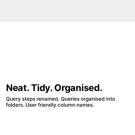
Neat. Tidy. Organised.
Query steps renamed. Queries organised into 
folders. User friendly column names.