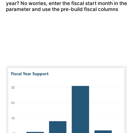
year? No worries, enter the fiscal start month in the 
parameter and use the pre-build fiscal columns 