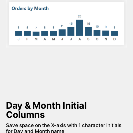
Day & Month Initial 
Columns
Save space on the X-axis with 1 character initials 
for Day and Month name 