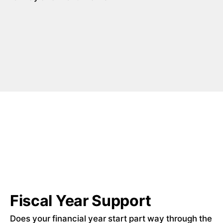
Fiscal Year Support
Does your financial year start part way through the 