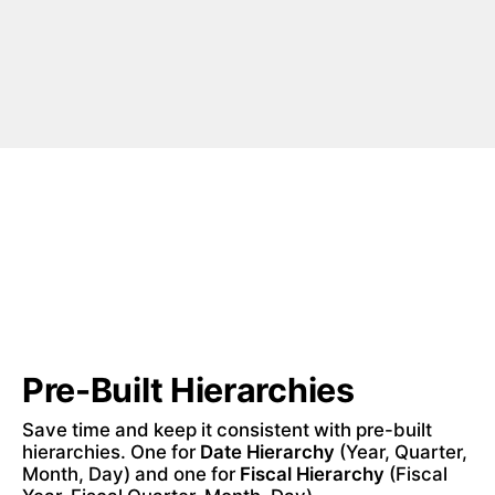
Pre-Built Hierarchies
Save time and keep it consistent with pre-built 
hierarchies. One for 
Date Hierarchy
 (Year, Quarter, 
Month, Day) and one for 
Fiscal Hierarchy
 (Fiscal 