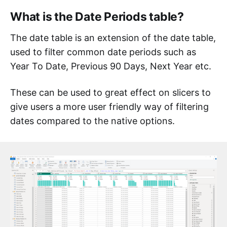
What is the Date Periods table?
The date table is an extension of the date table,
used to filter common date periods such as
Year To Date, Previous 90 Days, Next Year etc.
These can be used to great effect on slicers to
give users a more user friendly way of filtering
dates compared to the native options.