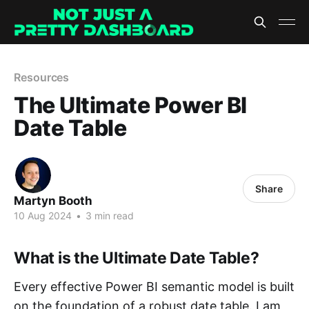
Resources
The Ultimate Power BI
Date Table
Share
Martyn Booth
10 Aug 2024
•
3 min read
What is the Ultimate Date Table?
Every effective Power BI semantic model is built
on the foundation of a robust date table. I am