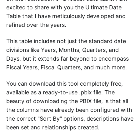
excited to share with you the Ultimate Date
Table that I have meticulously developed and
refined over the years.
This table includes not just the standard date
divisions like Years, Months, Quarters, and
Days, but it extends far beyond to encompass
Fiscal Years, Fiscal Quarters, and much more.
You can download this tool completely free,
available as a ready-to-use .pbix file. The
beauty of downloading the PBIX file, is that all
the columns have already been configured with
the correct "Sort By" options, descriptions have
been set and relationships created.