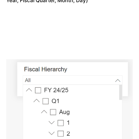
Year, Fiscal Quarter, Month, Day)