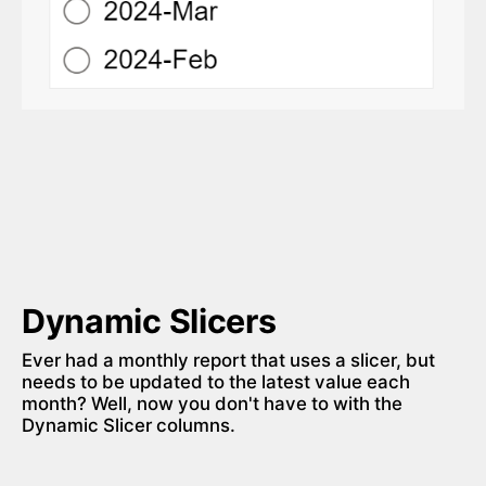
Dynamic Slicers
Ever had a monthly report that uses a slicer, but 
needs to be updated to the latest value each 
month? Well, now you don't have to with the 
Dynamic Slicer columns. 