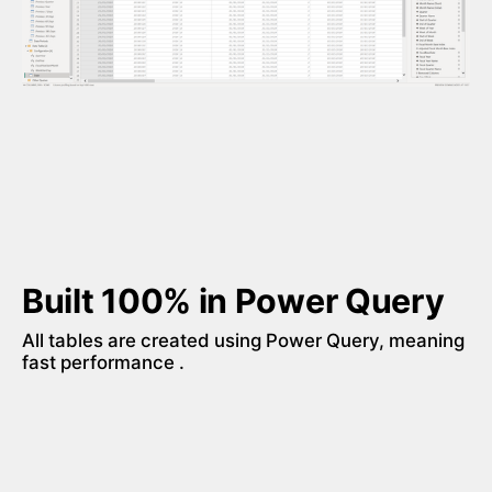
Built 100% in Power Query
All tables are created using Power Query, meaning 
fast performance . 